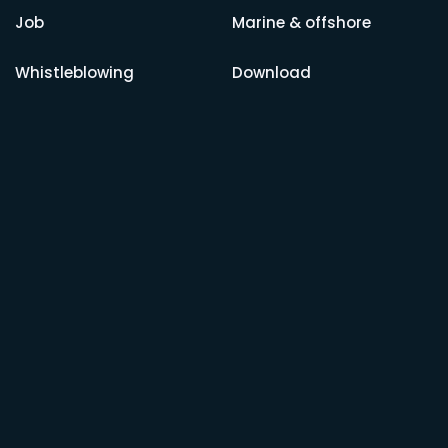
Job
Marine & offshore
Whistleblowing
Download