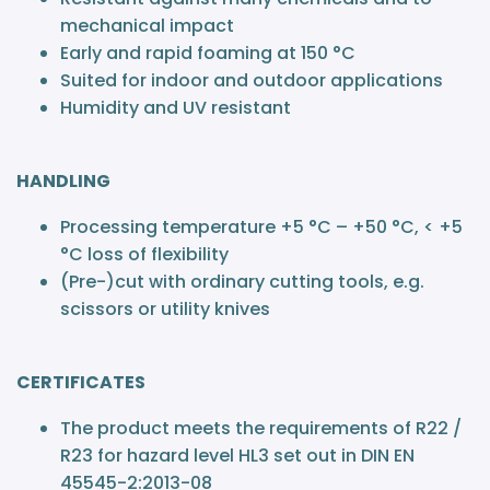
mechanical impact
Early and rapid foaming at 150 °C
Suited for indoor and outdoor applications
Humidity and UV resistant
HANDLING
Processing temperature +5 °C – +50 °C, < +5
°C loss of flexibility
(Pre-)cut with ordinary cutting tools, e.g.
scissors or utility knives
CERTIFICATES
The product meets the requirements of R22 /
R23 for hazard level HL3 set out in DIN EN
45545-2:2013-08