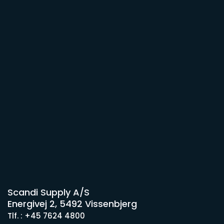
Scandi Supply A/S
Energivej 2, 5492 Vissenbjerg
Tlf. : +45 7624 4800