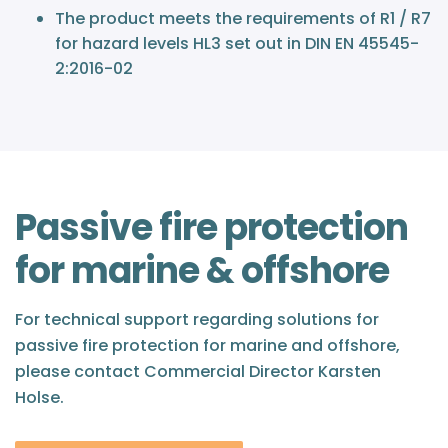
The product meets the requirements of R1 / R7
for hazard levels HL3 set out in DIN EN 45545-
2:2016-02
Passive fire protection
for marine & offshore
For technical support regarding solutions for
passive fire protection for marine and offshore,
please contact Commercial Director Karsten
Holse.