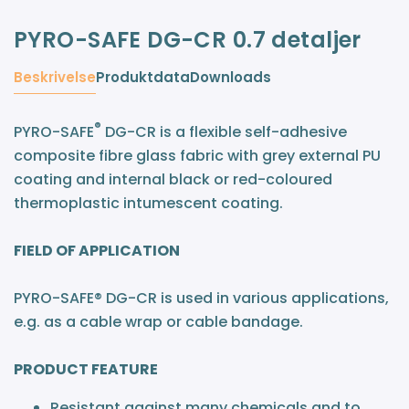
PYRO-SAFE DG-CR 0.7 detaljer
Beskrivelse
Produktdata
Downloads
®
PYRO-SAFE
DG-CR is a flexible self-adhesive
composite fibre glass fabric with grey external PU
coating and internal black or red-coloured
thermoplastic intumescent coating.
FIELD OF APPLICATION
PYRO-SAFE® DG-CR is used in various applications,
e.g. as a cable wrap or cable bandage.
PRODUCT FEATURE
Resistant against many chemicals and to