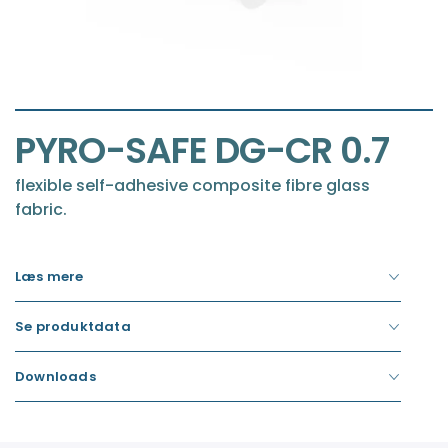
Item
1
of
Item
1
PYRO-SAFE DG-CR 0.7
1
of
1
flexible self-adhesive composite fibre glass
fabric.
Læs mere
Se produktdata
Downloads