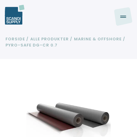
FORSIDE
ALLE PRODUKTER
MARINE & OFFSHORE
PYRO-SAFE DG-CR 0.7