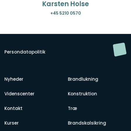
Karsten Holse
+45 5210 0570
Persondatapolitik
Nyheder
Brandlukning
Videnscenter
Konstruktion
Kontakt
Træ
Kurser
Brandskalsikring