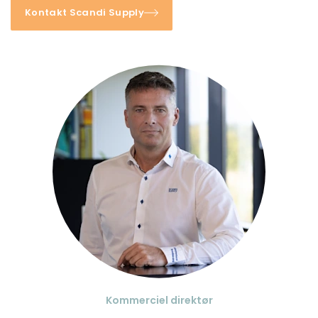
Kontakt Scandi Supply
Kommerciel direktør